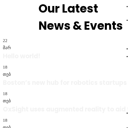
Our Latest
News & Events
რეგისტრაცია
22
მარ
Hello world!
18
თებ
Boston’s new hub for robotics startups
18
თებ
OxSight uses augmented reality to aid 
18
თებ