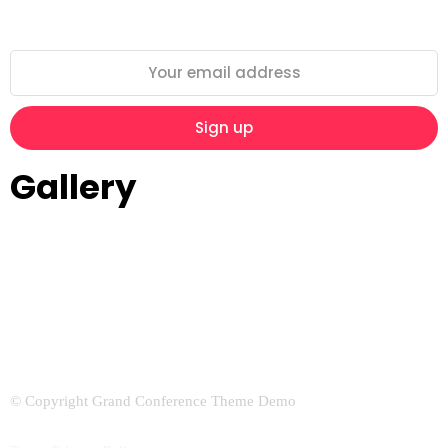
Gallery
© Copyright Grand Conference Theme Demo