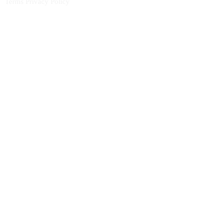
Terms
Privacy Policy