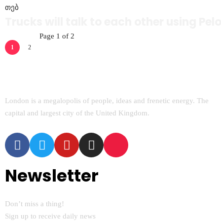
თებ
Trucks will talk to each other using Pe
Page 1 of 2
1
2
London is a megalopolis of people, ideas and frenetic energy. The
capital and largest city of the United Kingdom.
Newsletter
Don’t miss a thing!
Sign up to receive daily news