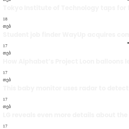
Tokyo Institute of Technology taps for
18
თებ
Student job finder WayUp acquires co
17
თებ
How Alphabet’s Project Loon balloons le
17
თებ
This baby monitor uses radar to detect
17
თებ
LG reveals even more details about the
17